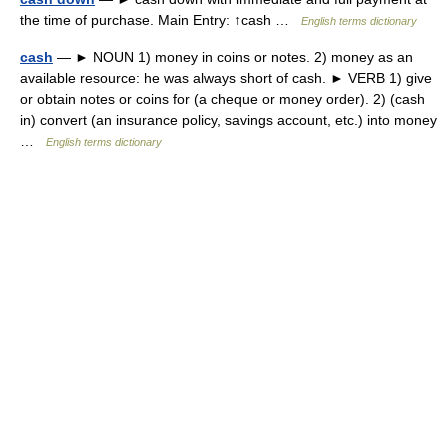
the time of purchase. Main Entry: ↑cash …
English terms dictionary
cash
— ► NOUN 1) money in coins or notes. 2) money as an
available resource: he was always short of cash. ► VERB 1) give
or obtain notes or coins for (a cheque or money order). 2) (cash
in) convert (an insurance policy, savings account, etc.) into money
…
English terms dictionary