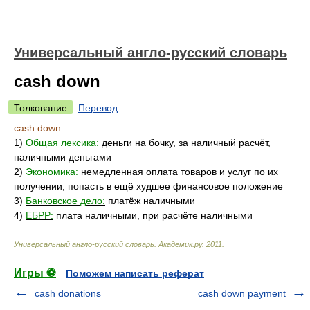
Универсальный англо-русский словарь
cash down
Толкование
Перевод
cash down
1)
Общая лексика:
деньги на бочку, за наличный расчёт,
наличными деньгами
2)
Экономика:
немедленная оплата товаров и услуг по их
получении, попасть в ещё худшее финансовое положение
3)
Банковское дело:
платёж наличными
4)
ЕБРР:
плата наличными, при расчёте наличными
Универсальный англо-русский словарь
.
Академик.ру
.
2011
.
Игры ⚽
Поможем написать реферат
cash donations
cash down payment