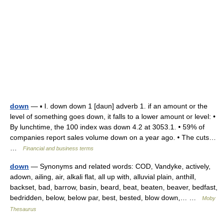
down
— ▪ I. down down 1 [daʊn] adverb 1. if an amount or the
level of something goes down, it falls to a lower amount or level: •
By lunchtime, the 100 index was down 4.2 at 3053.1. • 59% of
companies report sales volume down on a year ago. • The cuts…
…
Financial and business terms
down
— Synonyms and related words: COD, Vandyke, actively,
adown, ailing, air, alkali flat, all up with, alluvial plain, anthill,
backset, bad, barrow, basin, beard, beat, beaten, beaver, bedfast,
bedridden, below, below par, best, bested, blow down,… …
Moby
Thesaurus