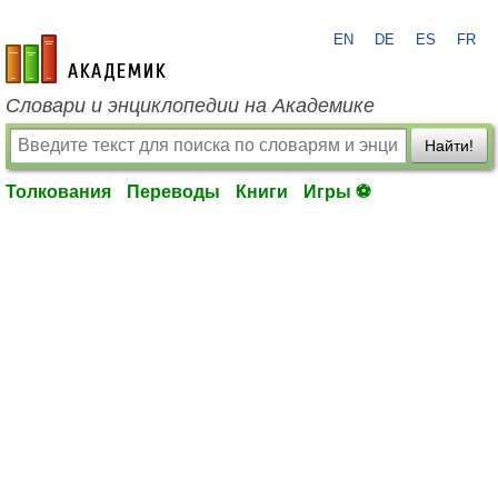
EN
DE
ES
FR
academic.ru
Словари и энциклопедии на Академике
Найти!
Толкования
Переводы
Книги
Игры ⚽