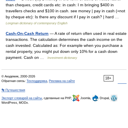
than cheques, credit cards etc: in cash: I m bringing $400 in
travellers checks and $100 in cash. see money | pay in cash (=not
by cheque etc): Is there any discount if I pay in cash? | hard …
Longman dictionary of contemporary English
Cash-On-Cash Return
— A rate of return often used in real estate
transactions. The calculation determines the cash income on the
cash invested. Calculated as: For example when you purchase a
rental property, you might put down only 10% for a cash down
payment. Cash on …
Investment dictionary
© Академик, 2000-2026
18+
Обратная связь:
Техподдержка
,
Реклама на сайте
👣 Путешествия
Экспорт словарей на сайты
, сделанные на PHP,
Joomla,
Drupal,
WordPress, MODx.