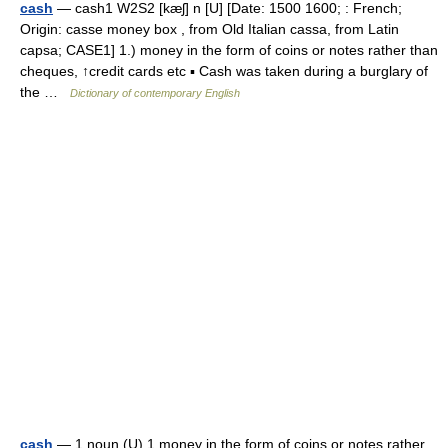
cash
— cash1 W2S2 [kæʃ] n [U] [Date: 1500 1600; : French;
Origin: casse money box , from Old Italian cassa, from Latin
capsa; CASE1] 1.) money in the form of coins or notes rather than
cheques, ↑credit cards etc ▪ Cash was taken during a burglary of
the …
Dictionary of contemporary English
cash
— 1 noun (U) 1 money in the form of coins or notes rather