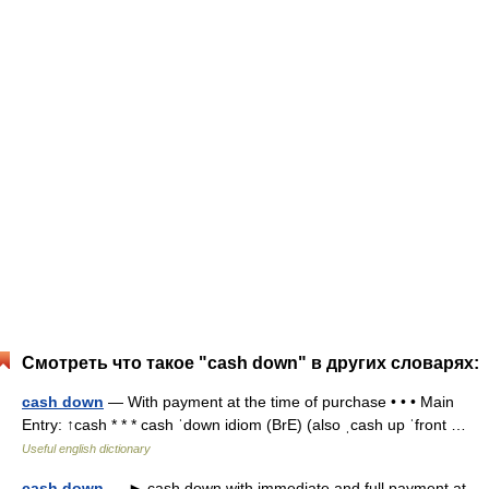
Смотреть что такое "cash down" в других словарях:
cash down
— With payment at the time of purchase • • • Main
Entry: ↑cash * * * cash ˈdown idiom (BrE) (also ˌcash up ˈfront …
Useful english dictionary
cash down
— ► cash down with immediate and full payment at