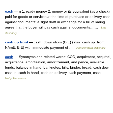
cash
— n 1: ready money 2: money or its equivalent (as a check)
paid for goods or services at the time of purchase or delivery cash
against documents: a sight draft in exchange for a bill of lading
agree that the buyer will pay cash against documents… …
Law
dictionary
cash up front
— cash ˈdown idiom (BrE) (also ˌcash up ˈfront
NAmE, BrE) with immediate payment of …
Useful english dictionary
cash
— Synonyms and related words: COD, acquitment, acquittal,
acquittance, amortization, amortizement, and pence, available
funds, balance in hand, banknotes, bills, binder, bread, cash down,
cash in, cash in hand, cash on delivery, cash payment, cash… …
Moby Thesaurus